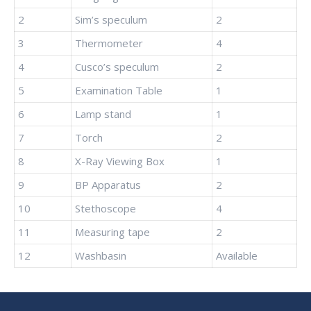
2
Sim’s speculum
2
3
Thermometer
4
4
Cusco’s speculum
2
5
Examination Table
1
6
Lamp stand
1
7
Torch
2
8
X-Ray Viewing Box
1
9
BP Apparatus
2
10
Stethoscope
4
11
Measuring tape
2
12
Washbasin
Available