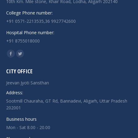
10th Km. Mile stone, Khair Road, Lodha, Aligarh 202140
College Phone number:
+91 0571-2213535,36 9927742600
Hospital Phone number:
+91 8755018000
Find us on:
Facebook
Twitter
page
page
CITY OFFICE
opens
opens
in
in
Jeevan Jyoti Sansthan
new
new
Address:
window
window
Sootmill Chauraha, GT Rd, Bannadevi, Aligarh, Uttar Pradesh
202001
Business hours
Mon - Sat 8.00 - 20.00