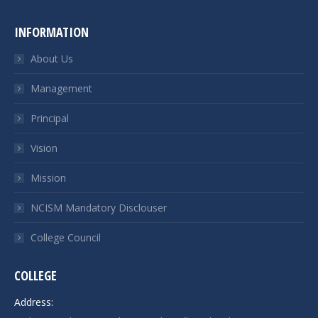
INFORMATION
About Us
Management
Principal
Vision
Mission
NCISM Mandatory Disclouser
College Council
COLLEGE
Address: