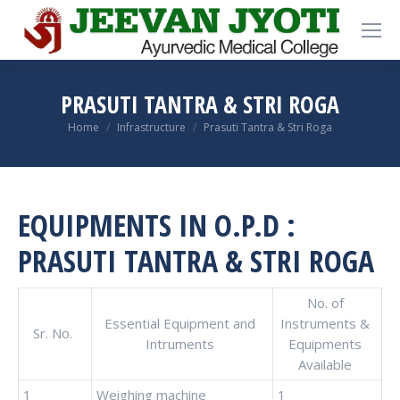
PRASUTI TANTRA & STRI ROGA
You are here:
Home
Infrastructure
Prasuti Tantra & Stri Roga
EQUIPMENTS IN O.P.D :
PRASUTI TANTRA & STRI ROGA
No. of
Essential Equipment and
Instruments &
Sr. No.
Intruments
Equipments
Available
1
Weighing machine
1