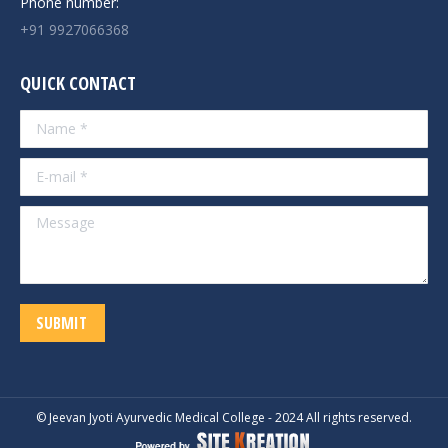
Phone number:
+91 9927066368
QUICK CONTACT
Name *
E-mail *
Message
SUBMIT
© Jeevan Jyoti Ayurvedic Medical College - 2024 All rights reserved.