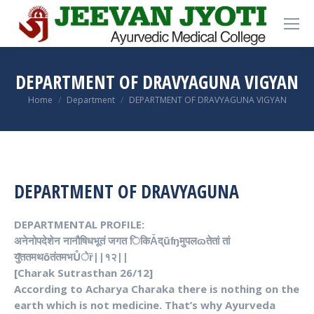
DEPARTMENT OF DRAVYAGUNA VIGYAN
You are here:
Home
Department
DEPARTMENT OF DRAVYAGUNA VIGYAN
DEPARTMENT OF DRAVYAGUNA
DEPARTMENTAL PROFILE:
अनेनोपदेशेन नानौषिधभूतं जगत िकिǠद्ūʩमुपलɷतेतां तां
यु̚ततमथōतंतमभŮेȑ||१२||
[Charak Sutrasthan 26/12]
According to Acharya Charaka there is nothing on the
earth which is not medicine. That’s why
Ayurveda