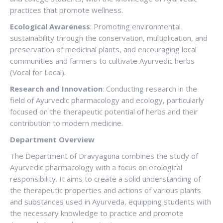
practices that promote wellness.
Ecological Awareness
: Promoting environmental
sustainability through the conservation, multiplication, and
preservation of medicinal plants, and encouraging local
communities and farmers to cultivate Ayurvedic herbs
(Vocal for Local).
Research and Innovation
: Conducting research in the
field of Ayurvedic pharmacology and ecology, particularly
focused on the therapeutic potential of herbs and their
contribution to modern medicine.
Department Overview
The Department of Dravyaguna combines the study of
Ayurvedic pharmacology with a focus on ecological
responsibility. It aims to create a solid understanding of
the therapeutic properties and actions of various plants
and substances used in Ayurveda, equipping students with
the necessary knowledge to practice and promote