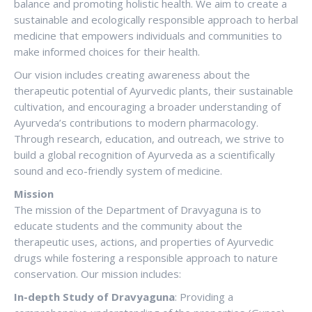
balance and promoting holistic health. We aim to create a
sustainable and ecologically responsible approach to herbal
medicine that empowers individuals and communities to
make informed choices for their health.
Our vision includes creating awareness about the
therapeutic potential of Ayurvedic plants, their sustainable
cultivation, and encouraging a broader understanding of
Ayurveda’s contributions to modern pharmacology.
Through research, education, and outreach, we strive to
build a global recognition of Ayurveda as a scientifically
sound and eco-friendly system of medicine.
Mission
The mission of the Department of Dravyaguna is to
educate students and the community about the
therapeutic uses, actions, and properties of Ayurvedic
drugs while fostering a responsible approach to nature
conservation. Our mission includes:
In-depth Study of Dravyaguna
: Providing a