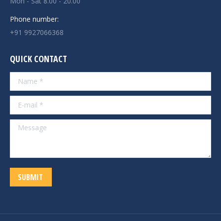
Mon - Sat 8.00 - 20.00
Phone number:
+91 9927066368
QUICK CONTACT
Name *
E-mail *
Message
SUBMIT