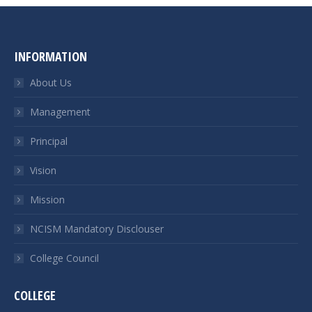
INFORMATION
About Us
Management
Principal
Vision
Mission
NCISM Mandatory Disclouser
College Council
COLLEGE