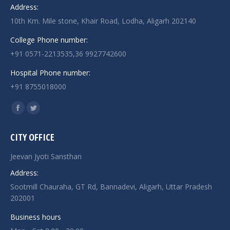
Address:
10th Km. Mile stone, Khair Road, Lodha, Aligarh 202140
College Phone number:
+91 0571-2213535,36 9927742600
Hospital Phone number:
+91 8755018000
Find us on:
Facebook
Twitter
page
page
CITY OFFICE
opens
opens
in
in
Jeevan Jyoti Sansthan
new
new
Address:
window
window
Sootmill Chauraha, GT Rd, Bannadevi, Aligarh, Uttar Pradesh
202001
Business hours