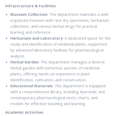
Infrastructure & Facilities
Museum Collection
: The department maintains a well-
organized museum with rare dry specimens, herbarium
collections, and various herbal drugs for practical
learning and reference.
Herbarium and Laboratory
: A dedicated space for the
study and identification of medicinal plants, supported
by advanced laboratory facilities for pharmacological
analysis.
Herbal Garden
: The department manages a diverse
herbal garden with numerous species of medicinal
plants, offering hands-on experience in plant
identification, cultivation, and conservation.
Educational Materials
: The department is equipped
with a comprehensive library, including Ayurvedic and
contemporary pharmacological texts, charts, and
models for effective teaching and learning.
Academic Activities