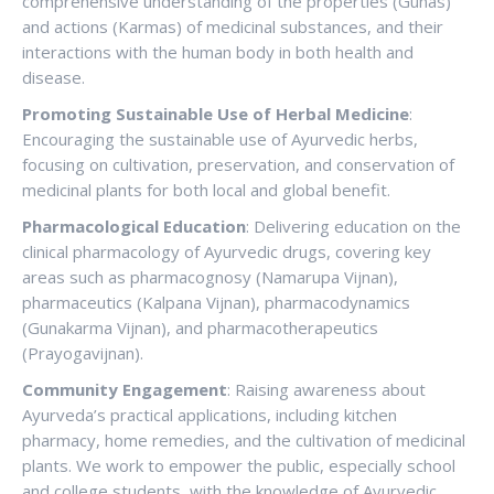
comprehensive understanding of the properties (Gunas)
and actions (Karmas) of medicinal substances, and their
interactions with the human body in both health and
disease.
Promoting Sustainable Use of Herbal Medicine
:
Encouraging the sustainable use of Ayurvedic herbs,
focusing on cultivation, preservation, and conservation of
medicinal plants for both local and global benefit.
Pharmacological Education
: Delivering education on the
clinical pharmacology of Ayurvedic drugs, covering key
areas such as pharmacognosy (Namarupa Vijnan),
pharmaceutics (Kalpana Vijnan), pharmacodynamics
(Gunakarma Vijnan), and pharmacotherapeutics
(Prayogavijnan).
Community Engagement
: Raising awareness about
Ayurveda’s practical applications, including kitchen
pharmacy, home remedies, and the cultivation of medicinal
plants. We work to empower the public, especially school
and college students, with the knowledge of Ayurvedic