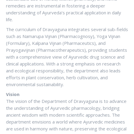
remedies are instrumental in fostering a deeper
understanding of Ayurveda’s practical application in daily
life.
The curriculum of Dravyaguna integrates several sub-fields
such as Namarupa Vijnan (Pharmacognosy), Yoga Vijnan
(Formulary), Kalpana Vijnan (Pharmaceutics), and
Prayogavijnan (Pharmacotherapeutics), providing students
with a comprehensive view of Ayurvedic drug science and
clinical applications. With a strong emphasis on research
and ecological responsibility, the department also leads
efforts in plant conservation, herb cultivation, and
environmental sustainability.
Vision
The vision of the Department of Dravyaguna is to advance
the understanding of Ayurvedic pharmacology, bridging
ancient wisdom with modern scientific approaches. The
department envisions a world where Ayurvedic medicines
are used in harmony with nature, preserving the ecological