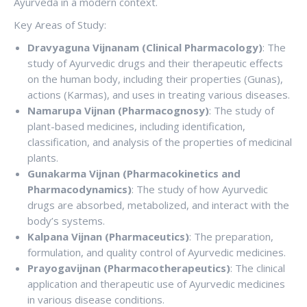
Ayurveda in a modern context.
Key Areas of Study:
Dravyaguna Vijnanam (Clinical Pharmacology)
: The
study of Ayurvedic drugs and their therapeutic effects
on the human body, including their properties (Gunas),
actions (Karmas), and uses in treating various diseases.
Namarupa Vijnan (Pharmacognosy)
: The study of
plant-based medicines, including identification,
classification, and analysis of the properties of medicinal
plants.
Gunakarma Vijnan (Pharmacokinetics and
Pharmacodynamics)
: The study of how Ayurvedic
drugs are absorbed, metabolized, and interact with the
body’s systems.
Kalpana Vijnan (Pharmaceutics)
: The preparation,
formulation, and quality control of Ayurvedic medicines.
Prayogavijnan (Pharmacotherapeutics)
: The clinical
application and therapeutic use of Ayurvedic medicines
in various disease conditions.