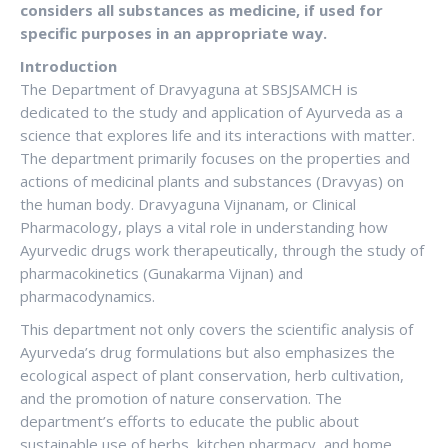
considers all substances as medicine, if used for
specific purposes in an appropriate
way.
Introduction
The Department of Dravyaguna at SBSJSAMCH is
dedicated to the study and application of Ayurveda as a
science that explores life and its interactions with matter.
The department primarily focuses on the properties and
actions of medicinal plants and substances (Dravyas) on
the human body. Dravyaguna Vijnanam, or Clinical
Pharmacology, plays a vital role in understanding how
Ayurvedic drugs work therapeutically, through the study of
pharmacokinetics (Gunakarma Vijnan) and
pharmacodynamics.
This department not only covers the scientific analysis of
Ayurveda’s drug formulations but also emphasizes the
ecological aspect of plant conservation, herb cultivation,
and the promotion of nature conservation. The
department’s efforts to educate the public about
sustainable use of herbs, kitchen pharmacy, and home