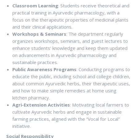
Classroom Learning
: Students receive theoretical and
practical training in Ayurvedic pharmacology, with a
focus on the therapeutic properties of medicinal plants
and their clinical applications.
Workshops & Seminars
: The department regularly
organizes workshops, seminars, and guest lectures to
enhance students’ knowledge and keep them updated
on advancements in Ayurvedic pharmacology and
sustainable practices.
Public Awareness Programs
: Conducting programs to
educate the public, including school and college children,
about common Ayurvedic herbs, their therapeutic uses,
and how to make simple remedies at home using
kitchen pharmacy.
Agri-Extension Activities
: Motivating local farmers to
cultivate Ayurvedic herbs and engage in sustainable
farming practices, aligned with the “Vocal for Local”
initiative.
Social Responsibility