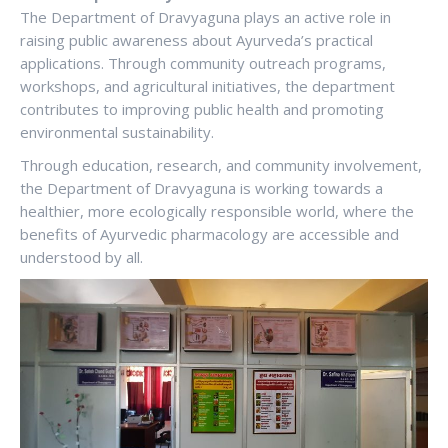
The Department of Dravyaguna plays an active role in
raising public awareness about Ayurveda’s practical
applications. Through community outreach programs,
workshops, and agricultural initiatives, the department
contributes to improving public health and promoting
environmental sustainability.
Through education, research, and community involvement,
the Department of Dravyaguna is working towards a
healthier, more ecologically responsible world, where the
benefits of Ayurvedic pharmacology are accessible and
understood by all.