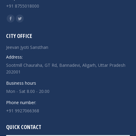
+91 8755018000
Find us on:
Facebook
Twitter
page
page
CITY OFFICE
opens
opens
in
in
Jeevan Jyoti Sansthan
new
new
Address:
window
window
Sootmill Chauraha, GT Rd, Bannadevi, Aligarh, Uttar Pradesh
202001
Business hours
Mon - Sat 8.00 - 20.00
Phone number:
+91 9927066368
QUICK CONTACT