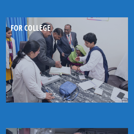
FOR COLLEGE