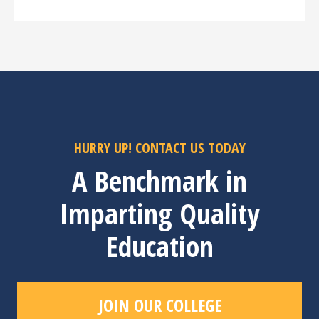
HURRY UP! CONTACT US TODAY
A Benchmark in
Imparting Quality
Education
JOIN OUR COLLEGE