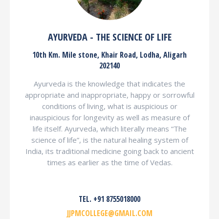
AYURVEDA - THE SCIENCE OF LIFE
10th Km. Mile stone, Khair Road, Lodha, Aligarh
202140
Ayurveda is the knowledge that indicates the
appropriate and inappropriate, happy or sorrowful
conditions of living, what is auspicious or
inauspicious for longevity as well as measure of
life itself. Ayurveda, which literally means “The
science of life”, is the natural healing system of
India, its traditional medicine going back to ancient
times as earlier as the time of Vedas.
TEL. +91 8755018000
JJPMCOLLEGE@GMAIL.COM