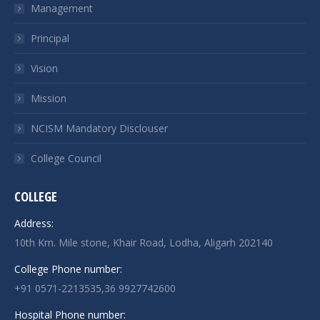
Management
Principal
Vision
Mission
NCISM Mandatory Disclouser
College Council
COLLEGE
Address:
10th Km. Mile stone, Khair Road, Lodha, Aligarh 202140
College Phone number:
+91 0571-2213535,36 9927742600
Hospital Phone number: