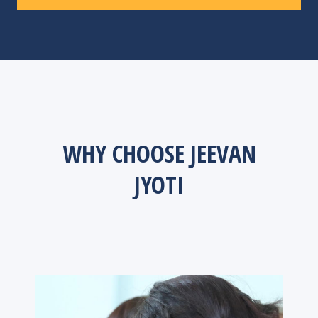
WHY CHOOSE JEEVAN
JYOTI