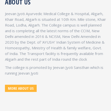
ABOUT US
Jeevan Jyoti Ayurvedic Medical College & Hospital, Aligarh,
Khair Road, Aligarh is situated at 10th Km. Mile stone, Khair
Road, Lodha, Aligarh. The College campus is well planned
and is completing all the latest norms of the CCIM, New
Delhi amended in 2016 & NCISM, New Delhi Amended in
2020 by the Dept. of ‘AYUSH’ Indian System of Medicine &
Homoeopathy, Ministry of Health & family welfare, Govt.
of India. The Transport facility is frequently available from
Aligarh and the rest part of India round the clock
The college is promoted by Jeevan Jyoti Sansthan which is
running Jeevan Jyoti
MORE ABOUT US