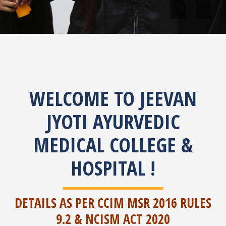
Jeevan Jyoti Ayurv
situated at 10th K
WELCOME TO JEEVAN
JYOTI AYURVEDIC
MEDICAL COLLEGE &
HOSPITAL !
DETAILS AS PER CCIM MSR 2016 RULES
9.2 & NCISM ACT 2020