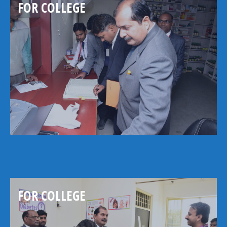
FOR COLLEGE
FOR COLLEGE