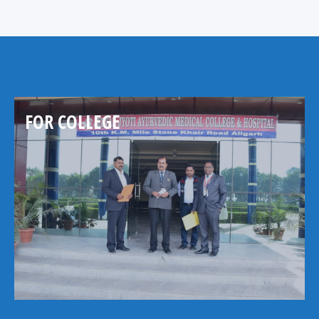
FOR COLLEGE