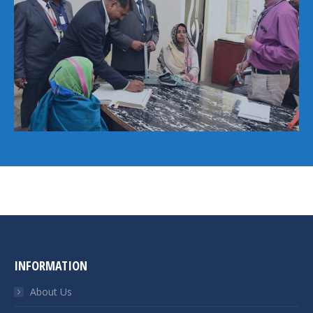
INFORMATION
About Us