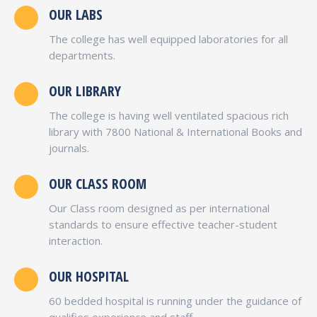
OUR LABS
The college has well equipped laboratories for all
departments.
OUR LIBRARY
The college is having well ventilated spacious rich
library with 7800 National & International Books and
journals.
OUR CLASS ROOM
Our Class room designed as per international
standards to ensure effective teacher-student
interaction.
OUR HOSPITAL
60 bedded hospital is running under the guidance of
qualifies experience and staff.