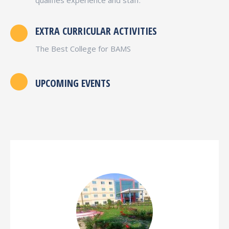
EXTRA CURRICULAR ACTIVITIES
The Best College for BAMS
UPCOMING EVENTS