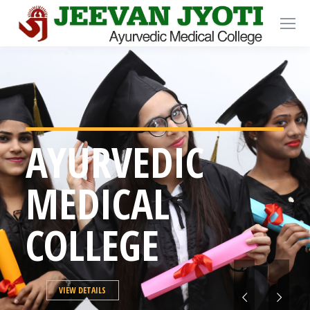
AYURVEDIC
MEDICAL
COLLEGE
VIEW DETAILS