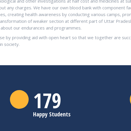
logical and other investigations at half cost and medicines at su
ithout any charges. We have our own blood bank with component fac
ices, creating health awareness by conducting various camps, pro
ransformation of weaker section at different part of Uttar Prade
re about our endurances and programmes.
se by providing aid with open heart so that we together are succe
in society.
180
Happy Students