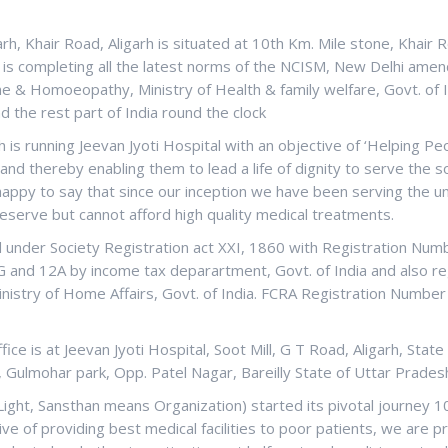
arh, Khair Road, Aligarh is situated at 10th Km. Mile stone, Khair 
d is completing all the latest norms of the NCISM, New Delhi amen
e & Homoeopathy, Ministry of Health & family welfare, Govt. of I
nd the rest part of India round the clock
 is running Jeevan Jyoti Hospital with an objective of ‘Helping P
nd thereby enabling them to lead a life of dignity to serve the s
 happy to say that since our inception we have been serving the u
eserve but cannot afford high quality medical treatments.
ed under Society Registration act XXI, 1860 with Registration Nu
0G and 12A by income tax deparartment, Govt. of India and also r
nistry of Home Affairs, Govt. of India. FCRA Registration Number 
ce is at Jeevan Jyoti Hospital, Soot Mill, G T Road, Aligarh, State
, Gulmohar park, Opp. Patel Nagar, Bareilly State of Uttar Pradesh
Light, Sansthan means Organization) started its pivotal journey 1
ive of providing best medical facilities to poor patients, we are p