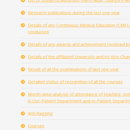
List of students admitted, merit-wise, category-wi
Research publications during the last one year
Details of any Continuous Medical Education (CME)
conducted
Details of any awards and achievement received by
Details of the affiliated University and its Vice-Cha
Result of all the examinations of last one year
Detailed status of recognition of all the courses
Month-wise analysis of attendance of teaching, non-
in Out-Patient Department and In-Patient Depart
Anti Ragging
Courses