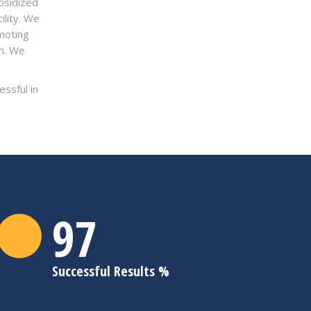
bsidized
ility. We
moting
sh. We
ssful in
98
Successful Results %