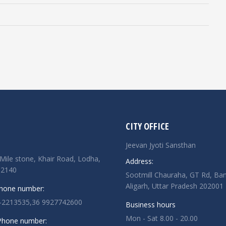
CITY OFFICE
Jeevan Jyoti Sansthan
Mile stone, Khair Road, Lodha,
Address:
02140
Sootmill Chauraha, GT Rd, Ban
Aligarh, Uttar Pradesh 202001
Phone number:
-2213535,36 9927742600
Business hours
Mon - Sat 8.00 - 20.00
 Phone number: