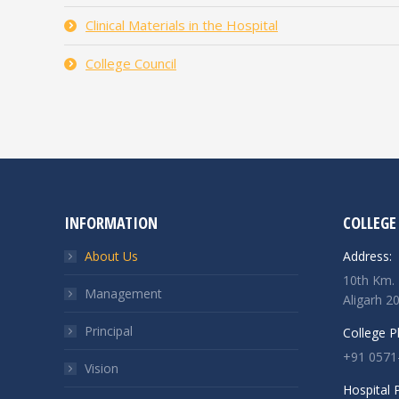
Clinical Materials in the Hospital
College Council
INFORMATION
COLLEGE
About Us
Address:
10th Km. 
Management
Aligarh 2
Principal
College 
+91 0571
Vision
Hospital