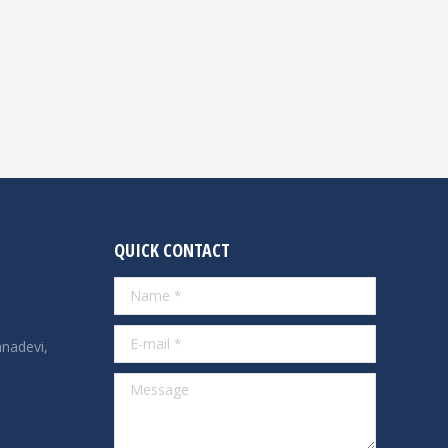
QUICK CONTACT
Name *
E-mail *
nadevi,
Message