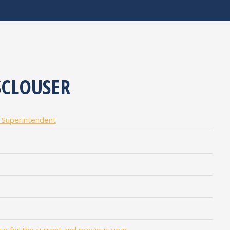
CLOUSER
l Superintendent