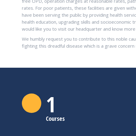
free OPD, operation charges at reasonable rates, patho
rates. For poor patients, these facilities are given w
have been serving the public by providing health serv
health education, upgrading skills and socioeconomic t
would like you to visit our headquarter and know mo
We humbly request you to contribute to this noble cau
fighting this dreadful disease which is a grave concern 
1
Courses