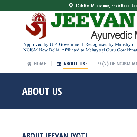
10th Km. Mile stone, Khair Road, Lo
HOME
ABOUT US
9 (2) OF NCISM M
HOME
ABOUT US
9 (2) OF NCISM M
ABOUT US
ABOUT JEEVAN JYOTI