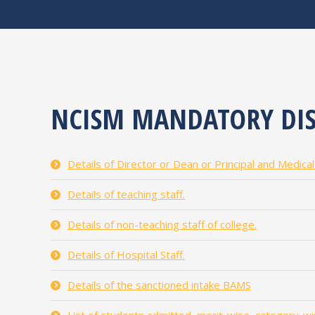
NCISM MANDATORY DIS
Details of Director or Dean or Principal and Medica
Details of teaching staff.
Details of non-teaching staff of college.
Details of Hospital Staff.
Details of the sanctioned intake BAMS