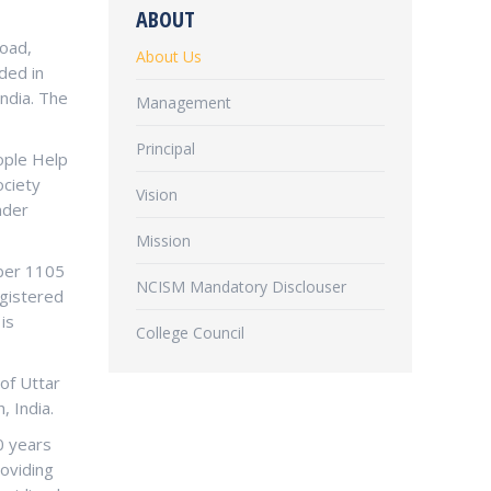
ABOUT
Road,
About Us
ded in
ndia. The
Management
Principal
eople Help
ociety
Vision
nder
Mission
mber 1105
NCISM Mandatory Disclouser
egistered
is
College Council
 of Uttar
, India.
0 years
roviding