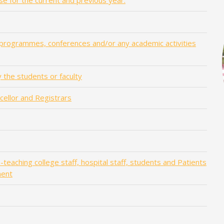
se for the current and previous year.
 programmes, conferences and/or any academic activities
 the students or faculty
ncellor and Registrars
teaching college staff, hospital staff, students and Patients
ment