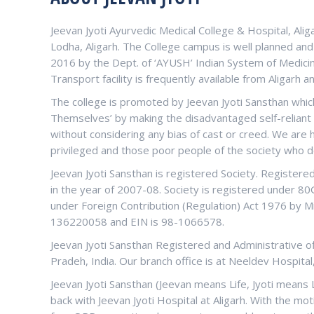
Jeevan Jyoti Ayurvedic Medical College & Hospital, Alig
Lodha, Aligarh. The College campus is well planned an
2016 by the Dept. of ‘AYUSH’ Indian System of Medicin
Transport facility is frequently available from Aligarh a
The college is promoted by Jeevan Jyoti Sansthan which
Themselves’ by making the disadvantaged self-reliant a
without considering any bias of cast or creed. We are
privileged and those poor people of the society who d
Jeevan Jyoti Sansthan is registered Society. Register
in the year of 2007-08. Society is registered under 8
under Foreign Contribution (Regulation) Act 1976 by Mi
136220058 and EIN is 98-1066578.
Jeevan Jyoti Sansthan Registered and Administrative offi
Pradeh, India. Our branch office is at Neeldev Hospital
Jeevan Jyoti Sansthan (Jeevan means Life, Jyoti means 
back with Jeevan Jyoti Hospital at Aligarh. With the mot