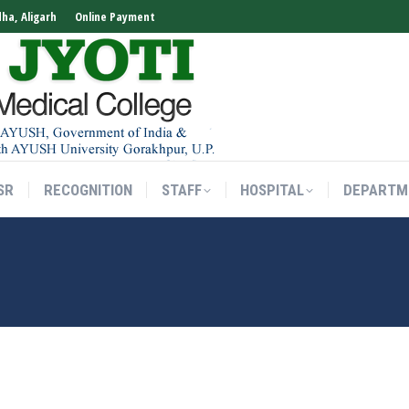
dha, Aligarh
Online Payment
SR
RECOGNITION
STAFF
HOSPITAL
DEPARTM
SR
RECOGNITION
STAFF
HOSPITAL
DEPARTM