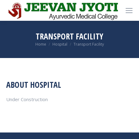
TRANSPORT FACILITY
You are here:
Home
Hospital
Transport Facility
ABOUT HOSPITAL
Under Construction