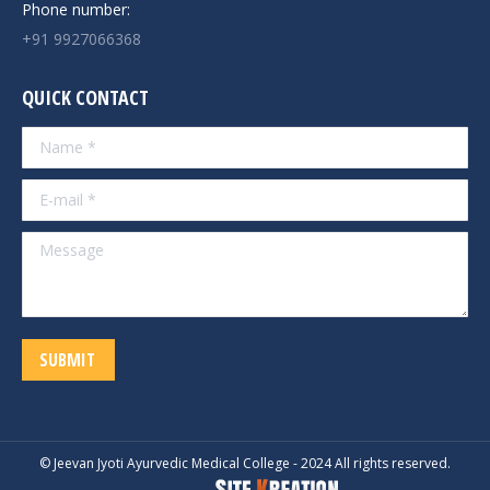
Phone number:
+91 9927066368
QUICK CONTACT
Name *
E-mail *
Message
SUBMIT
© Jeevan Jyoti Ayurvedic Medical College - 2024 All rights reserved.