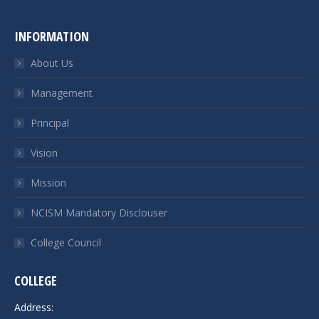
INFORMATION
About Us
Management
Principal
Vision
Mission
NCISM Mandatory Disclouser
College Council
COLLEGE
Address: