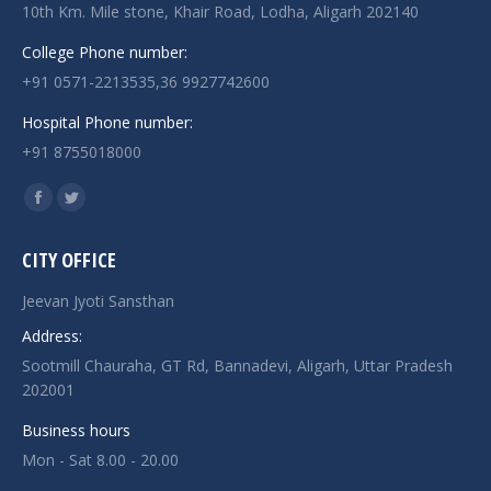
10th Km. Mile stone, Khair Road, Lodha, Aligarh 202140
College Phone number:
+91 0571-2213535,36 9927742600
Hospital Phone number:
+91 8755018000
Find us on:
Facebook
Twitter
page
page
CITY OFFICE
opens
opens
in
in
Jeevan Jyoti Sansthan
new
new
Address:
window
window
Sootmill Chauraha, GT Rd, Bannadevi, Aligarh, Uttar Pradesh
202001
Business hours
Mon - Sat 8.00 - 20.00