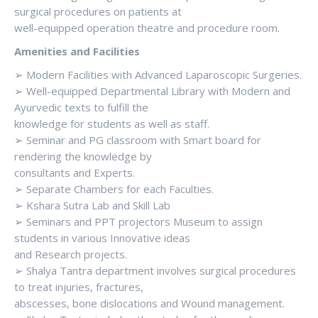
surgical procedures on patients at
well-equipped operation theatre and procedure room.
Amenities and Facilities
➢ Modern Facilities with Advanced Laparoscopic Surgeries.
➢ Well-equipped Departmental Library with Modern and
Ayurvedic texts to fulfill the
knowledge for students as well as staff.
➢ Seminar and PG classroom with Smart board for
rendering the knowledge by
consultants and Experts.
➢ Separate Chambers for each Faculties.
➢ Kshara Sutra Lab and Skill Lab
➢ Seminars and PPT projectors Museum to assign
students in various Innovative ideas
and Research projects.
➢ Shalya Tantra department involves surgical procedures
to treat injuries, fractures,
abscesses, bone dislocations and Wound management.