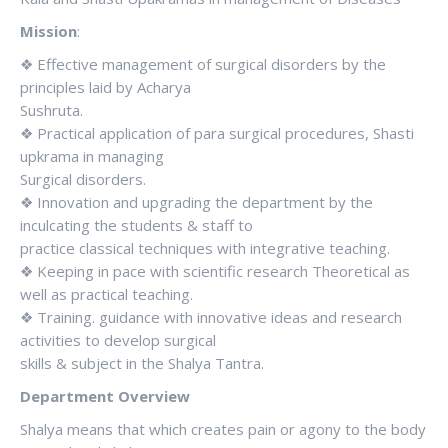
Mission
:
❖ Effective management of surgical disorders by the
principles laid by Acharya
Sushruta.
❖ Practical application of para surgical procedures, Shasti
upkrama in managing
Surgical disorders.
❖ Innovation and upgrading the department by the
inculcating the students & staff to
practice classical techniques with integrative teaching.
❖ Keeping in pace with scientific research Theoretical as
well as practical teaching.
❖ Training. guidance with innovative ideas and research
activities to develop surgical
skills & subject in the Shalya Tantra.
Department Overview
Shalya means that which creates pain or agony to the body