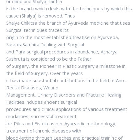
or mind and Shalya Tantra
is the branch which deals with the techniques by which this
cause (Shalya) is removed. Thus
Shalya Chikitsa the branch of Ayurveda medicine that uses
Surgical techniques traces its
origin to the most established treatise on Ayurveda,
SusrutaSamhita.Dealing with Surgical
and Para surgical procedures in abundance, Acharya
Sushruta is considered to be the Father
of Surgery, the Pioneer in Plastic Surgery a milestone in
the field of Surgery. Over the years
it has made substantial contributions in the field of Ano-
Rectal Diseases, Wound
Management, Urinary Disorders and Fracture Healing.
Facilities includes ancient surgical
procedures and clinical applications of various treatment
modalities, successful treatment
for Piles and Fistula as per Ayurvedic methodology,
treatment of chronic diseases with
blood-letting through Leeches and practical training of