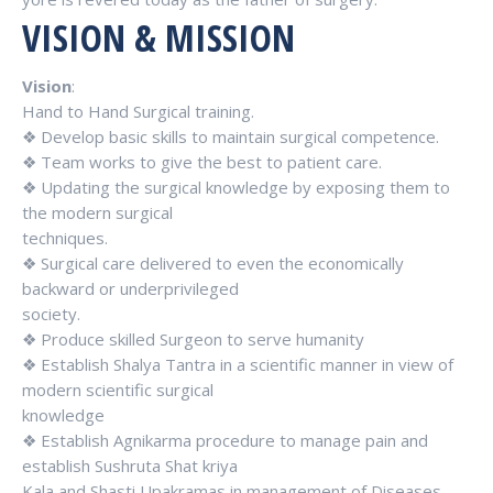
VISION & MISSION
Vision
:
Hand to Hand Surgical training.
❖ Develop basic skills to maintain surgical competence.
❖ Team works to give the best to patient care.
❖ Updating the surgical knowledge by exposing them to
the modern surgical
techniques.
❖ Surgical care delivered to even the economically
backward or underprivileged
society.
❖ Produce skilled Surgeon to serve humanity
❖ Establish Shalya Tantra in a scientific manner in view of
modern scientific surgical
knowledge
❖ Establish Agnikarma procedure to manage pain and
establish Sushruta Shat kriya
Kala and Shasti Upakramas in management of Diseases