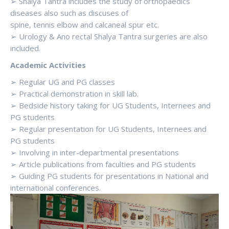
➢ Shalya Tantra includes the study of orthopaedics
diseases also such as discuses of
spine, tennis elbow and calcaneal spur etc.
➢ Urology & Ano rectal Shalya Tantra surgeries are also
included.
Academic Activities
➢ Regular UG and PG classes
➢ Practical demonstration in skill lab.
➢ Bedside history taking for UG Students, Internees and
PG students
➢ Regular presentation for UG Students, Internees and
PG students
➢ Involving in inter-departmental presentations
➢ Article publications from faculties and PG students
➢ Guiding PG students for presentations in National and
international conferences.