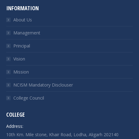
INFORMATION
About Us
Management
Principal
Vision
Mission
NCISM Mandatory Disclouser
College Council
COLLEGE
Address:
10th Km. Mile stone, Khair Road, Lodha, Aligarh 202140