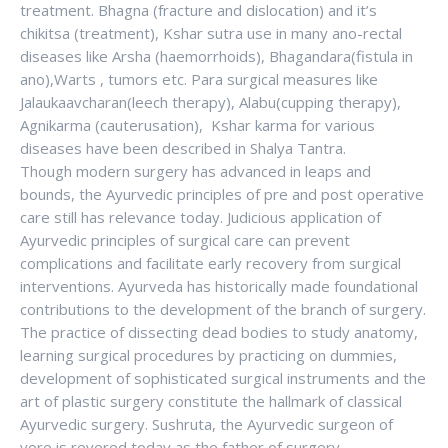
treatment. Bhagna (fracture and dislocation) and it’s
chikitsa (treatment), Kshar sutra use in many ano-rectal
diseases like Arsha (haemorrhoids), Bhagandara(fistula in
ano),Warts , tumors etc. Para surgical measures like
Jalaukaavcharan(leech therapy), Alabu(cupping therapy),
Agnikarma (cauterusation), Kshar karma for various
diseases have been described in Shalya Tantra.
Though modern surgery has advanced in leaps and
bounds, the Ayurvedic principles of pre and post operative
care still has relevance today. Judicious application of
Ayurvedic principles of surgical care can prevent
complications and facilitate early recovery from surgical
interventions. Ayurveda has historically made foundational
contributions to the development of the branch of surgery.
The practice of dissecting dead bodies to study anatomy,
learning surgical procedures by practicing on dummies,
development of sophisticated surgical instruments and the
art of plastic surgery constitute the hallmark of classical
Ayurvedic surgery. Sushruta, the Ayurvedic surgeon of
yore is revered today as the father of surgery.