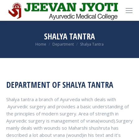
SHALYA TANTRA
You are here:
Home
Department
Shalya Tantra
DEPARTMENT OF SHALYA TANTRA
Shalya tantra a branch of Ayurveda which deals with
Ayurvedic surgery and provides a basic understanding of
the principles of modern surgery. Area of strength in
Ayurvedic surgery is management of vrana(wound).Surgery
mainly deals with wounds so Maharshi shushruta has
described a lot about vrana (wound)in his text and it’s