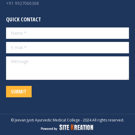
+91 9927066368
QUICK CONTACT
Name *
E-mail *
Message
SUBMIT
© Jeevan Jyoti Ayurvedic Medical College - 2024 All rights reserved.