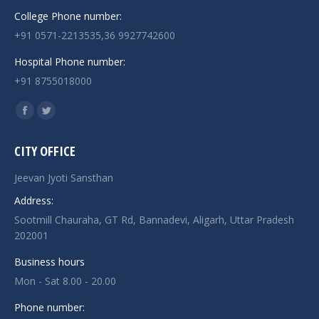
College Phone number:
+91 0571-2213535,36 9927742600
Hospital Phone number:
+91 8755018000
Find us on:
Facebook
Twitter
page
page
CITY OFFICE
opens
opens
in
in
Jeevan Jyoti Sansthan
new
new
Address:
window
window
Sootmill Chauraha, GT Rd, Bannadevi, Aligarh, Uttar Pradesh
202001
Business hours
Mon - Sat 8.00 - 20.00
Phone number: