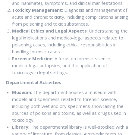
and inanimate), symptoms, and clinical manifestations.
Toxicity Management
: Diagnosis and management of
acute and chronic toxicity, including complications arising
from poisoning and toxic substances.
Medical Ethics and Legal Aspects
: Understanding the
legal implications and medico-legal aspects related to
poisoning cases, including ethical responsibilities in
handling forensic cases.
Forensic Medicine
: A focus on forensic science,
medico-legal autopsies, and the application of
toxicology in legal settings.
Departmental Activities
Museum
: The department houses a museum with
models and specimens related to forensic science,
including both wet and dry specimens showcasing the
sources of poisons and toxins, as well as drugs used in
toxicology.
Library
: The departmental library is well-stocked with a
variety of literature, from classical Ayurvedic texts to