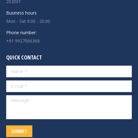
202001
Business hours
Mon - Sat 8.00 - 20.00
Phone number:
+91 9927066368
QUICK CONTACT
Name *
E-mail *
Message
SUBMIT