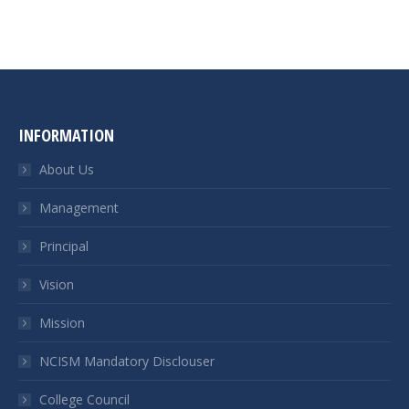
INFORMATION
About Us
Management
Principal
Vision
Mission
NCISM Mandatory Disclouser
College Council