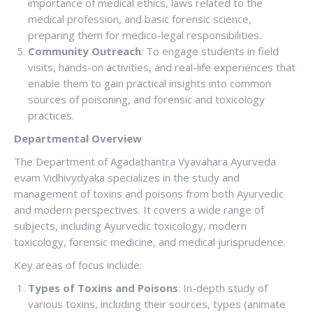
importance of medical ethics, laws related to the
medical profession, and basic forensic science,
preparing them for medico-legal responsibilities.
Community Outreach
: To engage students in field
visits, hands-on activities, and real-life experiences that
enable them to gain practical insights into common
sources of poisoning, and forensic and toxicology
practices.
Departmental Overview
The Department of Agadathantra Vyavahara Ayurveda
evam Vidhivydyaka specializes in the study and
management of toxins and poisons from both Ayurvedic
and modern perspectives. It covers a wide range of
subjects, including Ayurvedic toxicology, modern
toxicology, forensic medicine, and medical jurisprudence.
Key areas of focus include:
Types of Toxins and Poisons
: In-depth study of
various toxins, including their sources, types (animate