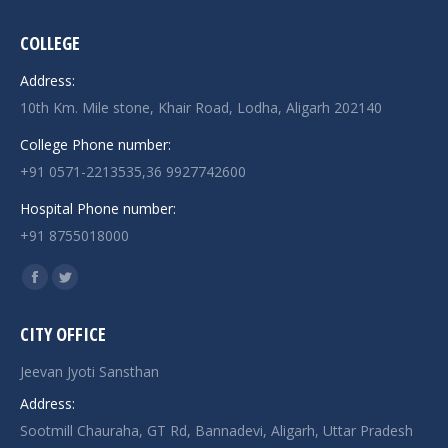
COLLEGE
Address:
10th Km. Mile stone, Khair Road, Lodha, Aligarh 202140
College Phone number:
+91 0571-2213535,36 9927742600
Hospital Phone number:
+91 8755018000
Find us on:
Facebook
Twitter
page
page
CITY OFFICE
opens
opens
in
in
Jeevan Jyoti Sansthan
new
new
Address:
window
window
Sootmill Chauraha, GT Rd, Bannadevi, Aligarh, Uttar Pradesh