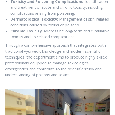
Toxicity and Poisoning Complications
: Identification
and treatment of acute and chronic toxicity, including
complications arising from poisoning.
Dermatological Toxicity
: Management of skin-related
conditions caused by toxins or poisons.
Chronic Toxicity
: Addressing long-term and cumulative
toxicity and its related complications.
Through a comprehensive approach that integrates both
traditional Ayurvedic knowledge and modern scientific
techniques, the department aims to produce highly skilled
professionals equipped to manage toxicological
emergencies and contribute to the scientific study and
understanding of poisons and toxins.