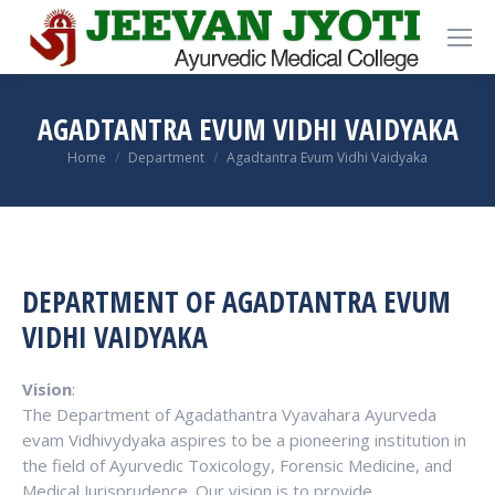
AGADTANTRA EVUM VIDHI VAIDYAKA
You are here:
Home
Department
Agadtantra Evum Vidhi Vaidyaka
DEPARTMENT OF AGADTANTRA EVUM
VIDHI VAIDYAKA
Vision
:
The Department of Agadathantra Vyavahara Ayurveda
evam Vidhivydyaka aspires to be a pioneering institution in
the field of Ayurvedic Toxicology, Forensic Medicine, and
Medical Jurisprudence. Our vision is to provide