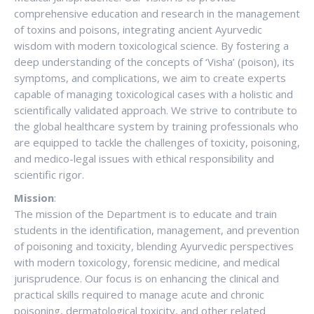
comprehensive education and research in the management
of toxins and poisons, integrating ancient Ayurvedic
wisdom with modern toxicological science. By fostering a
deep understanding of the concepts of ‘Visha’ (poison), its
symptoms, and complications, we aim to create experts
capable of managing toxicological cases with a holistic and
scientifically validated approach. We strive to contribute to
the global healthcare system by training professionals who
are equipped to tackle the challenges of toxicity, poisoning,
and medico-legal issues with ethical responsibility and
scientific rigor.
Mission
:
The mission of the Department is to educate and train
students in the identification, management, and prevention
of poisoning and toxicity, blending Ayurvedic perspectives
with modern toxicology, forensic medicine, and medical
jurisprudence. Our focus is on enhancing the clinical and
practical skills required to manage acute and chronic
poisoning, dermatological toxicity, and other related