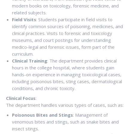
modern books on toxicology, forensic medicine, and
related subjects.
Field Visits
: Students participate in field visits to
identify common sources of poisoning, medicines, and
clinical practices. Visits to forensic and toxicology
museums, and court postings for understanding
medico-legal and forensic issues, form part of the
curriculum.
Clinical Training
: The department provides clinical
hours in the college hospital, where students gain
hands-on experience in managing toxicological cases,
including poisonous bites, sting cases, dermatological
conditions, and chronic toxicity.
Clinical Focus
:
The department handles various types of cases, such as:
Poisonous Bites and Stings
: Management of
venomous bites and stings, such as snake bites and
insect stings.