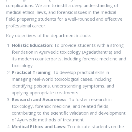
complications. We aim to instill a deep understanding of
medical ethics, laws, and forensic issues in the medical
field, preparing students for a well-rounded and effective
professional career.
Key objectives of the department include:
Holistic Education
: To provide students with a strong
foundation in Ayurvedic toxicology (Agadathantra) and
its modern counterparts, including forensic medicine and
toxicology.
Practical Training
: To develop practical skills in
managing real-world toxicological cases, including
identifying poisons, understanding symptoms, and
applying appropriate treatments.
Research and Awareness
: To foster research in
toxicology, forensic medicine, and related fields,
contributing to the scientific validation and development
of Ayurvedic methods of treatment.
Medical Ethics and Laws
: To educate students on the