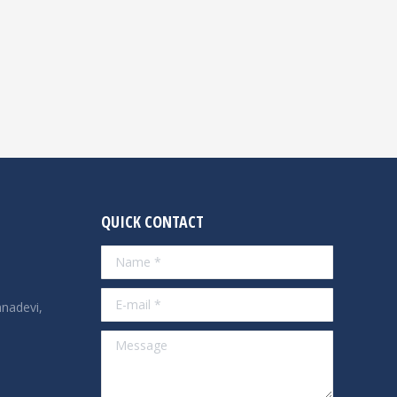
QUICK CONTACT
Name *
E-mail *
nadevi,
Message