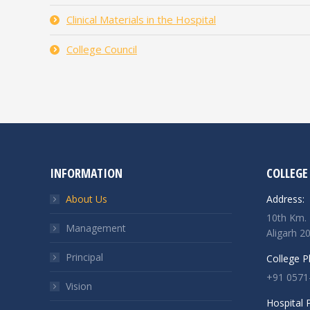
Clinical Materials in the Hospital
College Council
INFORMATION
COLLEGE
About Us
Address:
10th Km. 
Management
Aligarh 2
Principal
College 
+91 0571
Vision
Hospital