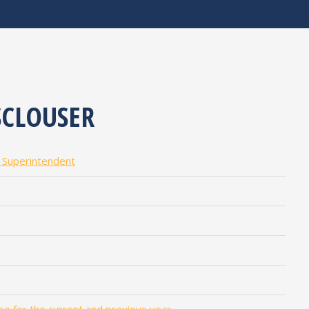
CLOUSER
l Superintendent