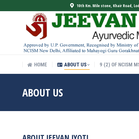
10th Km. Mile stone, Khair Road, Lo
HOME
ABOUT US
9 (2) OF NCISM M
HOME
ABOUT US
9 (2) OF NCISM M
ABOUT US
ABOUT JEEVAN JYOTI