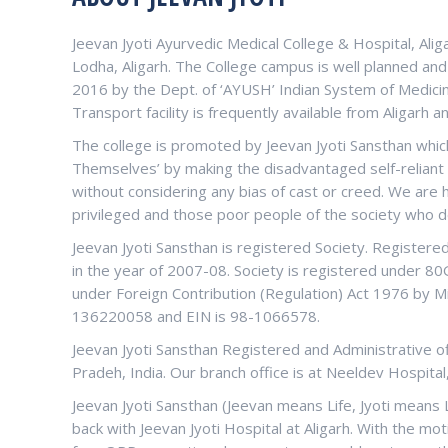
Jeevan Jyoti Ayurvedic Medical College & Hospital, Alig
Lodha, Aligarh. The College campus is well planned an
2016 by the Dept. of ‘AYUSH’ Indian System of Medicin
Transport facility is frequently available from Aligarh a
The college is promoted by Jeevan Jyoti Sansthan which
Themselves’ by making the disadvantaged self-reliant a
without considering any bias of cast or creed. We are
privileged and those poor people of the society who d
Jeevan Jyoti Sansthan is registered Society. Register
in the year of 2007-08. Society is registered under 8
under Foreign Contribution (Regulation) Act 1976 by Mi
136220058 and EIN is 98-1066578.
Jeevan Jyoti Sansthan Registered and Administrative offi
Pradeh, India. Our branch office is at Neeldev Hospital
Jeevan Jyoti Sansthan (Jeevan means Life, Jyoti means 
back with Jeevan Jyoti Hospital at Aligarh. With the mot