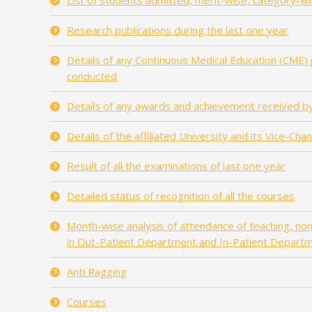
List of students admitted, merit-wise, category-wi
Research publications during the last one year
Details of any Continuous Medical Education (CME)
conducted
Details of any awards and achievement received by
Details of the affiliated University and its Vice-Cha
Result of all the examinations of last one year
Detailed status of recognition of all the courses
Month-wise analysis of attendance of teaching, non-
in Out-Patient Department and In-Patient Depart
Anti Ragging
Courses