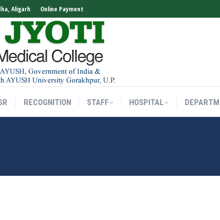
dha, Aligarh
Online Payment
SR
RECOGNITION
STAFF
HOSPITAL
DEPARTM
SR
RECOGNITION
STAFF
HOSPITAL
DEPARTM