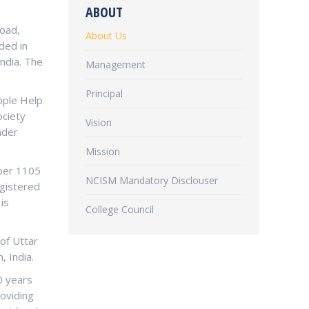
ABOUT
Road,
About Us
ded in
ndia. The
Management
Principal
eople Help
ociety
Vision
nder
Mission
mber 1105
NCISM Mandatory Disclouser
egistered
is
College Council
 of Uttar
, India.
0 years
roviding