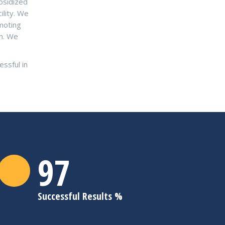
bsidized
ility. We
moting
sh. We
ssful in
98
Successful Results %