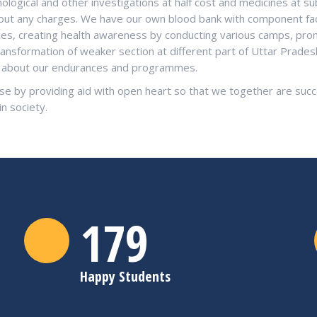
logical and other investigations at half cost and medicines at su
ithout any charges. We have our own blood bank with component fac
ices, creating health awareness by conducting various camps, pro
ransformation of weaker section at different part of Uttar Prade
re about our endurances and programmes.
se by providing aid with open heart so that we together are succe
in society.
180
Happy Students