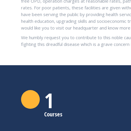
free OPD, operation charges at reasonable rates, patho
rates. For poor patients, these facilities are given w
have been serving the public by providing health serv
health education, upgrading skills and socioeconomic t
would like you to visit our headquarter and know mo
We humbly request you to contribute to this noble cau
fighting this dreadful disease which is a grave concern 
1
Courses