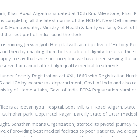
arh, Khair Road, Aligarh is situated at 10th Km. Mile stone, Khair 
d is completing all the latest norms of the NCISM, New Delhi amen
e & Homoeopathy, Ministry of Health & family welfare, Govt. of I
nd the rest part of India round the clock
 is running Jeevan Jyoti Hospital with an objective of ‘Helping P
nd thereby enabling them to lead a life of dignity to serve the s
 happy to say that since our inception we have been serving the u
eserve but cannot afford high quality medical treatments.
ed under Society Registration act XXI, 1860 with Registration Nu
0G and 12A by income tax deparartment, Govt. of India and also r
nistry of Home Affairs, Govt. of India. FCRA Registration Number 
ce is at Jeevan Jyoti Hospital, Soot Mill, G T Road, Aligarh, State
, Gulmohar park, Opp. Patel Nagar, Bareilly State of Uttar Pradesh
Light, Sansthan means Organization) started its pivotal journey 1
ive of providing best medical facilities to poor patients, we are p