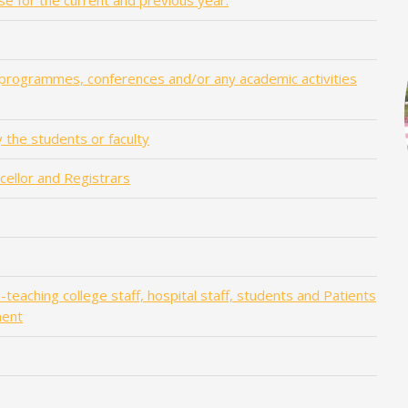
se for the current and previous year.
 programmes, conferences and/or any academic activities
 the students or faculty
ncellor and Registrars
teaching college staff, hospital staff, students and Patients
ment