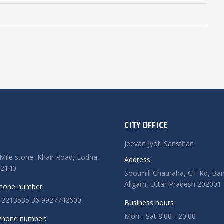
CITY OFFICE
Jeevan Jyoti Sansthan
Mile stone, Khair Road, Lodha,
Address:
02140
Sootmill Chauraha, GT Rd, Ban
Aligarh, Uttar Pradesh 202001
Phone number:
-2213535,36 9927742600
Business hours
Mon - Sat 8.00 - 20.00
 Phone number: