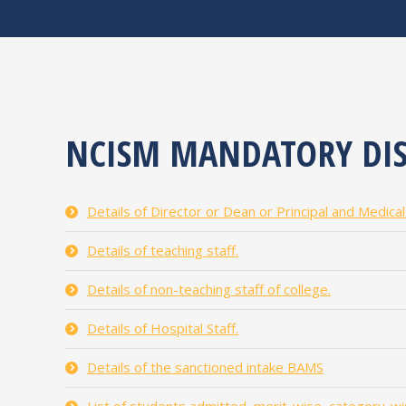
NCISM MANDATORY DIS
Details of Director or Dean or Principal and Medica
Details of teaching staff.
Details of non-teaching staff of college.
Details of Hospital Staff.
Details of the sanctioned intake BAMS